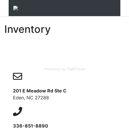
Inventory
Inventory by SlabCloud
201 E Meadow Rd Ste C
Eden, NC 27288
336-851-8890