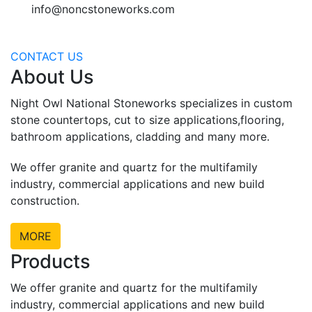
info@noncstoneworks.com
CONTACT US
About Us
Night Owl National Stoneworks specializes in custom
stone countertops, cut to size applications,flooring,
bathroom applications, cladding and many more.
We offer granite and quartz for the multifamily
industry, commercial applications and new build
construction.
MORE
Products
We offer granite and quartz for the multifamily
industry, commercial applications and new build