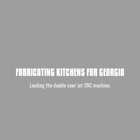
FABRICATING KITCHENS FOR GEORGIA
Loading the double saw/ jet CNC machine.