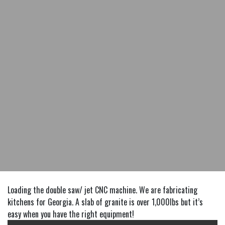
Loading the double saw/ jet CNC machine. We are fabricating
kitchens for Georgia. A slab of granite is over 1,000lbs but it’s
easy when you have the right equipment!