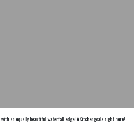
with an equally beautiful waterfall edge! #Kitchengoals right here!