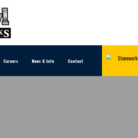
Careers
News & Info
Contact