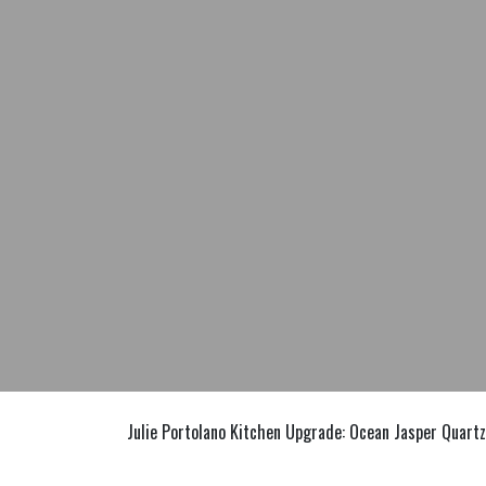
Julie Portolano Kitchen Upgrade: Ocean Jasper Quartz 