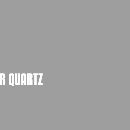
R QUARTZ