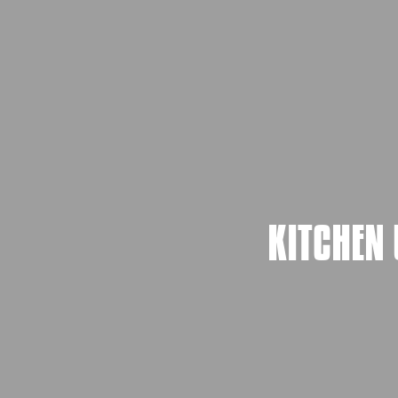
KITCHEN