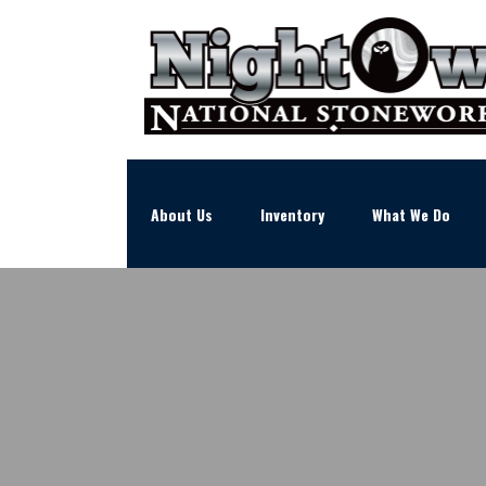
About Us
Inventory
What We Do