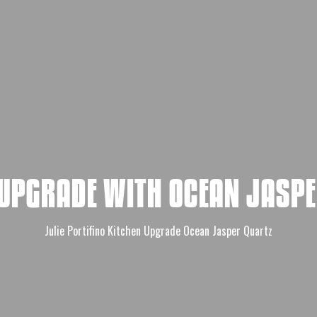
 UPGRADE WITH OCEAN JASPE
Julie Portifino Kitchen Upgrade Ocean Jasper Quartz