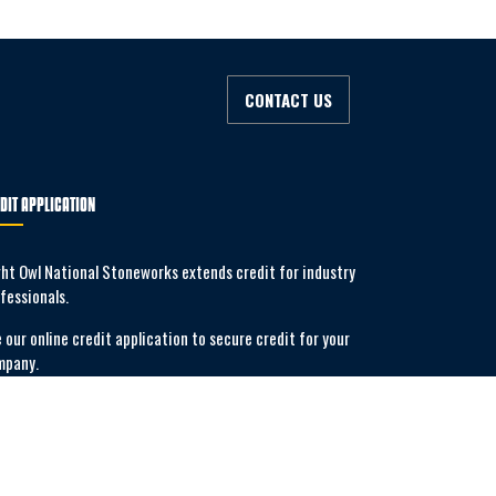
CONTACT US
DIT APPLICATION
ht Owl National Stoneworks extends credit for industry
fessionals.
 our online credit application to secure credit for your
mpany.
APPLY