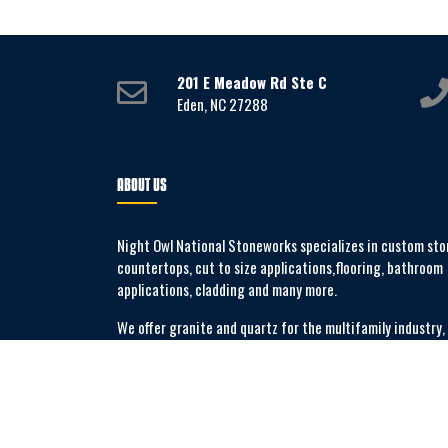
201 E Meadow Rd Ste C
Eden, NC 27288
ABOUT US
Night Owl National Stoneworks specializes in custom sto
countertops, cut to size applications,flooring, bathroom
applications, cladding and many more.
We offer granite and quartz for the multifamily industry,
commercial applications and new build construction.
MORE