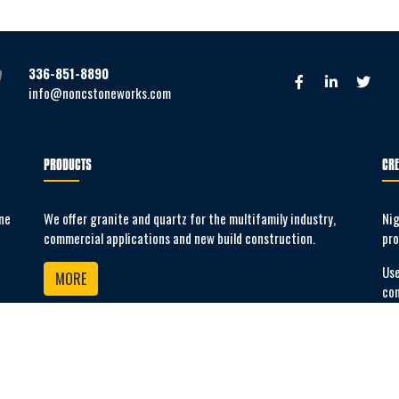
336-851-8890
info@noncstoneworks.com
PRODUCTS
CRE
ne
We offer granite and quartz for the multifamily industry,
Nig
commercial applications and new build construction.
pro
Use
MORE
co
SUB-CONTRACTOR APPLICATION
Apply to be a sub-contractor with us.