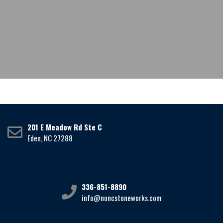
201 E Meadow Rd Ste C
Eden, NC 27288
336-851-8890
info@noncstoneworks.com