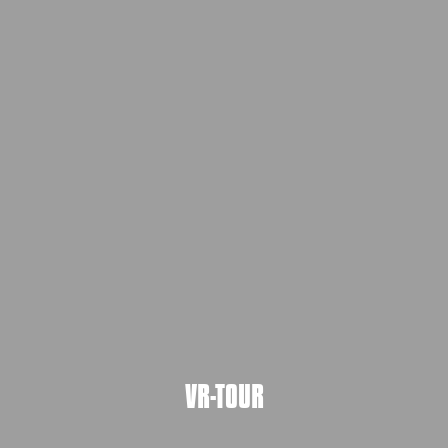
VR-TOUR