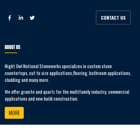
CONTACT US
ABOUT US
Night Owl National Stoneworks specializes in custom stone
countertops, cut to size applications,flooring, bathroom applications,
cladding and many more.
We offer granite and quartz for the multifamily industry, commercial
applications and new build construction.
MORE
PRODUCTS